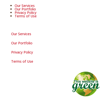
Our Services
Our Portfolio
Privacy Policy
Terms of Use
Our Services
Our Portfolio
Privacy Policy
Terms of Use