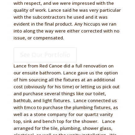
with respect, and we were impressed with the
quality of work. Lance said he was very particular
with the subcontractors he used and it was
evident in the final product. Any hiccups we ran
into along the way were either corrected with no
issue, or compensated.
See Our Portfolio
Lance from Red Canoe did a full renovation on
our ensuite bathroom. Lance gave us the option
of him sourcing all the fixtures at an additional
cost (obviously for his time) or letting us pick out
and purchase several things like our toilet,
bathtub, and light fixtures. Lance connected us
with Emco to purchase the plumbing fixtures, as
well as a stone company for our quartz vanity
top, sink and bench top for the shower. Lance
arranged for the tile, plumbing, shower glass,