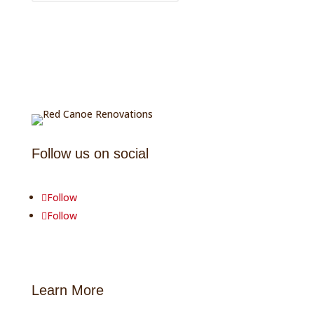
Follow us on social
Follow
Follow
Learn More