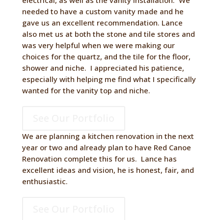
electrical, as well as the vanity installation. We
needed to have a custom vanity made and he
gave us an excellent recommendation. Lance
also met us at both the stone and tile stores and
was very helpful when we were making our
choices for the quartz, and the tile for the floor,
shower and niche. I appreciated his patience,
especially with helping me find what I specifically
wanted for the vanity top and niche.
See Our Portfolio
We are planning a kitchen renovation in the next
year or two and already plan to have Red Canoe
Renovation complete this for us. Lance has
excellent ideas and vision, he is honest, fair, and
enthusiastic.
See Our Portfolio