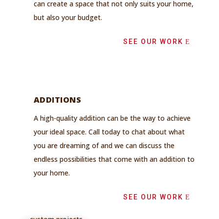
can create a space that not only suits your home,
but also your budget.
SEE OUR WORK
ADDITIONS
A high-quality addition can be the way to achieve
your ideal space. Call today to chat about what
you are dreaming of and we can discuss the
endless possibilities that come with an addition to
your home.
SEE OUR WORK