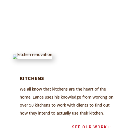
Repairs,
Custom Builds,
and More
KITCHENS
We all know that kitchens are the heart of the
home. Lance uses his knowledge from working on
over 50 kitchens to work with clients to find out
how they intend to actually use their kitchen.
SEE OUR WORK