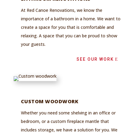
At Red Canoe Renovations, we know the
importance of a bathroom in a home. We want to
create a space for you that is comfortable and
relaxing. A space that you can be proud to show
your guests.
SEE OUR WORK
CUSTOM WOODWORK
Whether you need some shelving in an office or
bedroom, or a custom fireplace mantle that
includes storage, we have a solution for you.
We