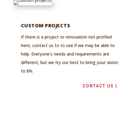
CUSTOM PROJECTS
If there is a project or renovation not profiled
here, contact us to to see if we may be able to
help. Everyone’s needs and requirements are
different, but we try our best to bring your vision
to life.
CONTACT US
GET IN TOUCH
Need more