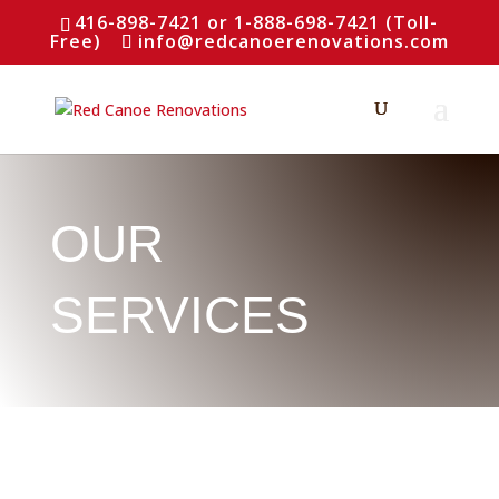
416-898-7421 or 1-888-698-7421 (Toll-
Free)
info@redcanoerenovations.com
OUR
SERVICES
WHAT WE DO
Installations,