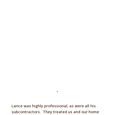
something completely unique and
personal to you. We are also fully insured
for your peace of mind.
Contact Us
“
Lance was highly professional, as were all his
subcontractors. They treated us and our home