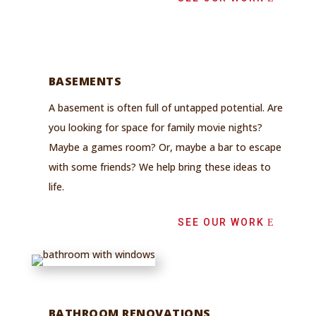
BASEMENTS
A basement is often full of untapped potential. Are
you looking for
space for family movie nights?
Maybe a games room? Or, maybe a bar to escape
with some friends? We help bring these ideas to
life.
SEE OUR WORK
BATHROOM RENOVATIONS